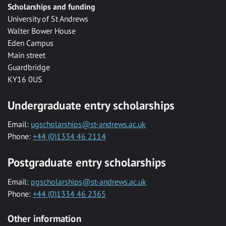
Scholarships and funding
University of St Andrews
Walter Bower House
Eden Campus
Main street
Guardbridge
KY16 0US
Undergraduate entry scholarships
Email:
ugscholarships@st-andrews.ac.uk
Phone:
+44 (0)1334 46 2114
Postgraduate entry scholarships
Email:
pgscholarships@st-andrews.ac.uk
Phone:
+44 (0)1334 46 2365
Other information