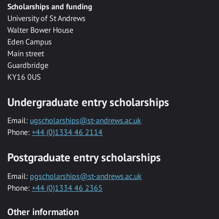
Scholarships and funding
University of St Andrews
Walter Bower House
Eden Campus
Main street
Guardbridge
KY16 0US
Undergraduate entry scholarships
Email:
ugscholarships@st-andrews.ac.uk
Phone:
+44 (0)1334 46 2114
Postgraduate entry scholarships
Email:
pgscholarships@st-andrews.ac.uk
Phone:
+44 (0)1334 46 2365
Other information