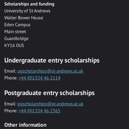
Scholarships and funding
University of St Andrews
Walter Bower House
Eden Campus
Main street
Guardbridge
KY16 0US
Undergraduate entry scholarships
Email:
ugscholarships@st-andrews.ac.uk
Phone:
+44 (0)1334 46 2114
Postgraduate entry scholarships
Email:
pgscholarships@st-andrews.ac.uk
Phone:
+44 (0)1334 46 2365
Other information