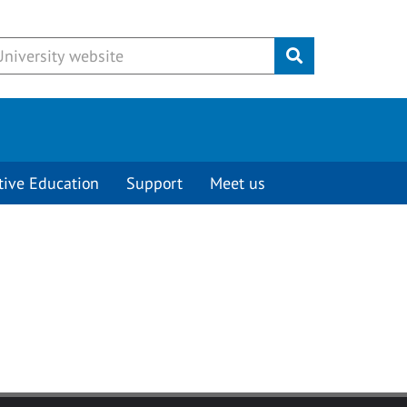
Submit
tive Education
Support
Meet us