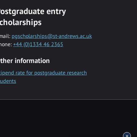
ostgraduate entry
cholarships
mail:
pgscholarships@st-andrews.ac.uk
hone:
+44 (0)1334 46 2365
ther information
tipend rate for postgraduate research
tudents