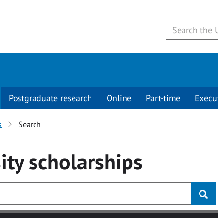
Postgraduate research
Online
Part-time
Execu
s
Search
ity
scholarships