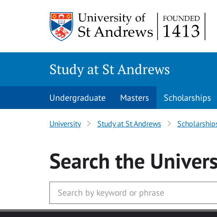
Skip to main content
Study at St Andrews
Undergraduate
Masters
Scholarships
University
Study at St Andrews
Scholarship
Search
the Univers