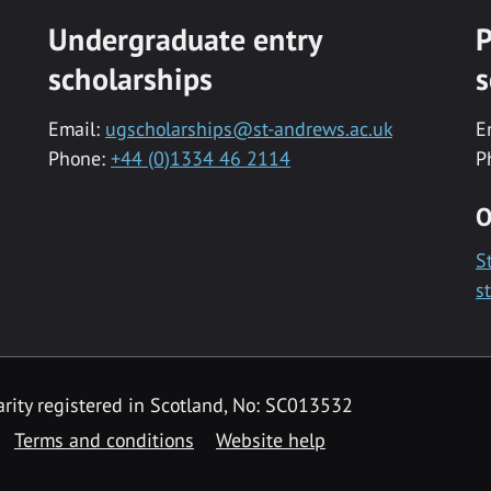
Undergraduate entry
P
scholarships
s
Email:
ugscholarships@st-andrews.ac.uk
E
Phone:
+44 (0)1334 46 2114
P
O
S
s
rity registered in Scotland, No: SC013532
Terms and conditions
Website help