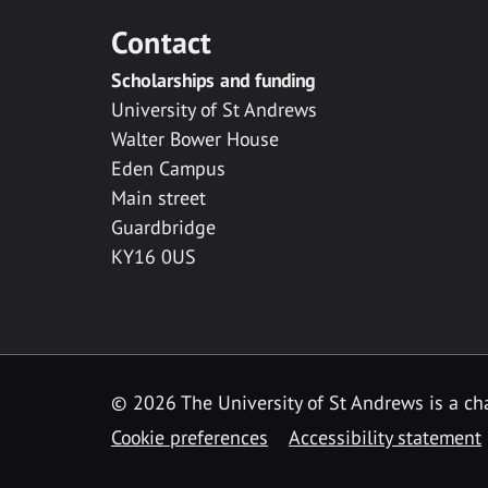
Contact
Scholarships and funding
University of St Andrews
Walter Bower House
Eden Campus
Main street
Guardbridge
KY16 0US
© 2026 The University of St Andrews is a cha
Cookie preferences
Accessibility statement