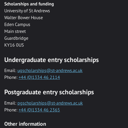
Scholarships and funding
University of St Andrews
Walter Bower House
Eden Campus
Main street
Guardbridge
KY16 0US
Undergraduate entry scholarships
Email:
ugscholarships@st-andrews.ac.uk
Phone:
+44 (0)1334 46 2114
Postgraduate entry scholarships
Email:
pgscholarships@st-andrews.ac.uk
Phone:
+44 (0)1334 46 2365
Other information