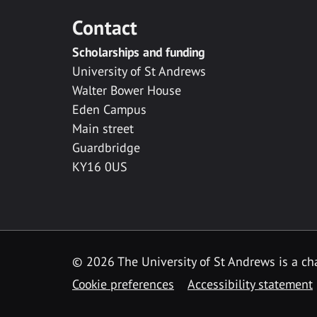
Contact
Scholarships and funding
University of St Andrews
Walter Bower House
Eden Campus
Main street
Guardbridge
KY16 0US
© 2026 The University of St Andrews is a cha
Cookie preferences
Accessibility statement