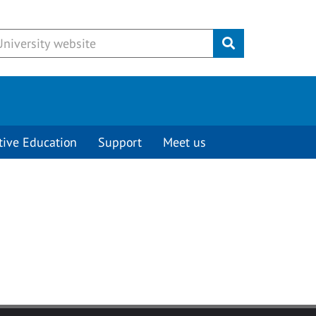
Submit
tive Education
Support
Meet us