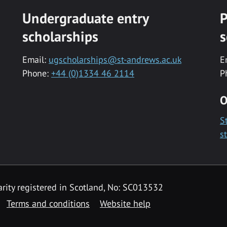
Undergraduate entry
P
scholarships
s
Email:
ugscholarships@st-andrews.ac.uk
E
Phone:
+44 (0)1334 46 2114
P
O
S
s
rity registered in Scotland, No: SC013532
Terms and conditions
Website help