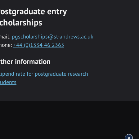
ostgraduate entry
cholarships
mail:
pgscholarships@st-andrews.ac.uk
hone:
+44 (0)1334 46 2365
ther information
tipend rate for postgraduate research
tudents