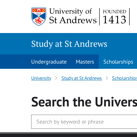
Skip to main content
Study at St Andrews
Undergraduate
Masters
Scholarships
University
Study at St Andrews
Scholarship
Search
the Univers