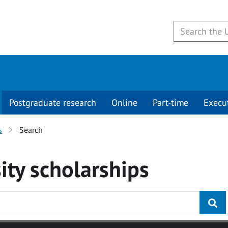
Postgraduate research
Online
Part-time
Execu
s
Search
ity
scholarships