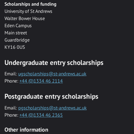
Scholarships and funding
University of St Andrews
Walter Bower House
Eden Campus
Main street
Guardbridge
KY16 0US
Undergraduate entry scholarships
Email:
ugscholarships@st-andrews.ac.uk
Phone:
+44 (0)1334 46 2114
Postgraduate entry scholarships
Email:
pgscholarships@st-andrews.ac.uk
Phone:
+44 (0)1334 46 2365
Other information