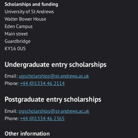
Scholarships and funding
University of St Andrews
Walter Bower House
Eden Campus
Main street
Guardbridge
KY16 0US
Undergraduate entry scholarships
Email:
ugscholarships@st-andrews.ac.uk
Phone:
+44 (0)1334 46 2114
Postgraduate entry scholarships
Email:
pgscholarships@st-andrews.ac.uk
Phone:
+44 (0)1334 46 2365
Other information