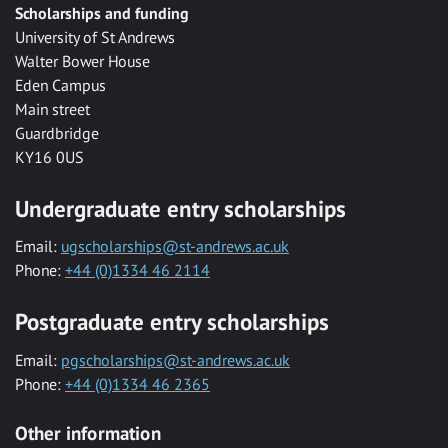
Scholarships and funding
University of St Andrews
Walter Bower House
Eden Campus
Main street
Guardbridge
KY16 0US
Undergraduate entry scholarships
Email:
ugscholarships@st-andrews.ac.uk
Phone:
+44 (0)1334 46 2114
Postgraduate entry scholarships
Email:
pgscholarships@st-andrews.ac.uk
Phone:
+44 (0)1334 46 2365
Other information