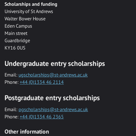
Scholarships and funding
University of St Andrews
Walter Bower House
Eden Campus
Main street
Guardbridge
KY16 0US
Undergraduate entry scholarships
Email:
ugscholarships@st-andrews.ac.uk
Phone:
+44 (0)1334 46 2114
Postgraduate entry scholarships
Email:
pgscholarships@st-andrews.ac.uk
Phone:
+44 (0)1334 46 2365
Other information