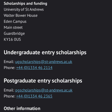
Scholarships and funding
University of St Andrews
Walter Bower House
Eden Campus
Main street
Guardbridge
KY16 0US
Undergraduate entry scholarships
Email:
ugscholarships@st-andrews.ac.uk
Phone:
+44 (0)1334 46 2114
Postgraduate entry scholarships
Email:
pgscholarships@st-andrews.ac.uk
Phone:
+44 (0)1334 46 2365
Other information