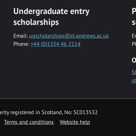
Undergraduate entry
P
scholarships
s
Email:
ugscholarships@st-andrews.ac.uk
E
Phone:
+44 (0)1334 46 2114
P
O
S
s
rity registered in Scotland, No: SC013532
Terms and conditions
Website help