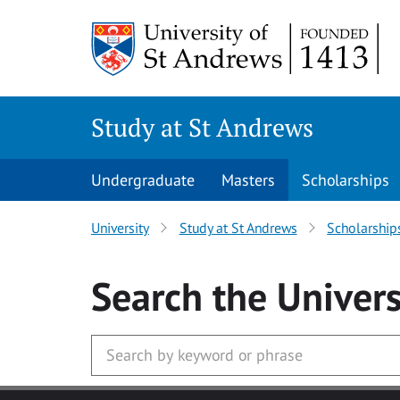
Skip to main content
Study at St Andrews
Undergraduate
Masters
Scholarships
University
Study at St Andrews
Scholarship
Search
the Univers