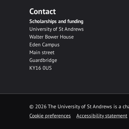
Contact
Scholarships and funding
University of St Andrews
Walter Bower House
Eden Campus
Main street
Guardbridge
KY16 0US
© 2026 The University of St Andrews is a cha
Cookie preferences
Accessibility statement