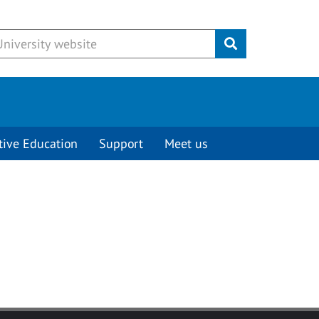
Submit
tive Education
Support
Meet us