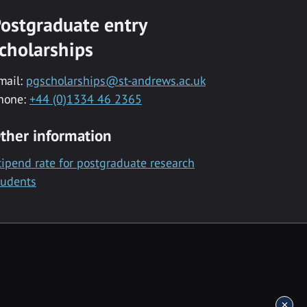
ostgraduate entry
cholarships
mail:
pgscholarships@st-andrews.ac.uk
hone:
+44 (0)1334 46 2365
ther information
tipend rate for postgraduate research
tudents