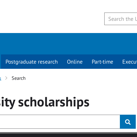
Postgraduate research
Online
Part-time
Execu
s
Search
ity
scholarships