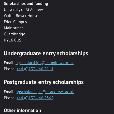
Scholarships and funding
University of St Andrews
Walter Bower House
Eden Campus
Main street
Guardbridge
KY16 0US
Undergraduate entry scholarships
Email:
ugscholarships@st-andrews.ac.uk
Phone:
+44 (0)1334 46 2114
Postgraduate entry scholarships
Email:
pgscholarships@st-andrews.ac.uk
Phone:
+44 (0)1334 46 2365
Other information