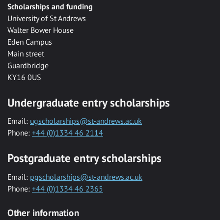
Scholarships and funding
University of St Andrews
Walter Bower House
Eden Campus
Main street
Guardbridge
KY16 0US
Undergraduate entry scholarships
Email:
ugscholarships@st-andrews.ac.uk
Phone:
+44 (0)1334 46 2114
Postgraduate entry scholarships
Email:
pgscholarships@st-andrews.ac.uk
Phone:
+44 (0)1334 46 2365
Other information