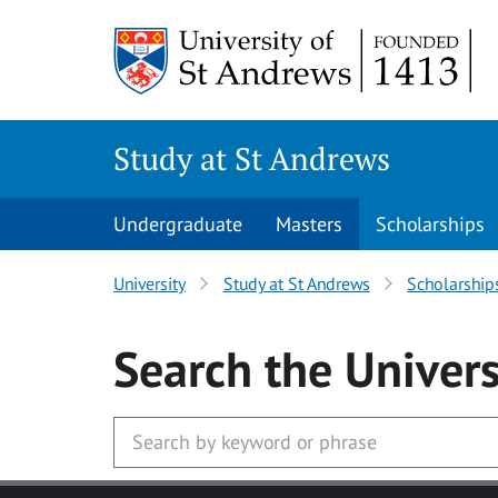
Skip to main content
Study at St Andrews
Undergraduate
Masters
Scholarships
University
Study at St Andrews
Scholarship
Search
the Univers