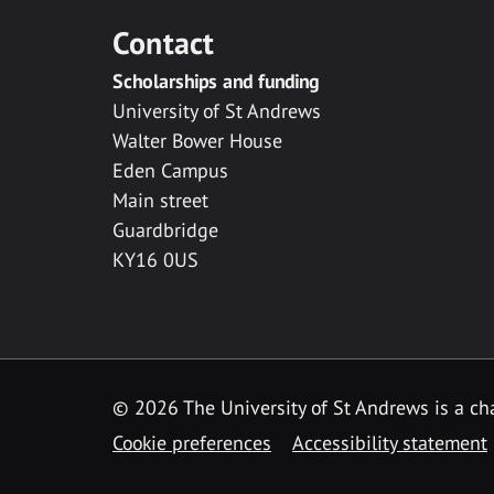
Contact
Scholarships and funding
University of St Andrews
Walter Bower House
Eden Campus
Main street
Guardbridge
KY16 0US
© 2026 The University of St Andrews is a cha
Cookie preferences
Accessibility statement