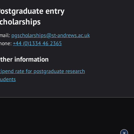
ostgraduate entry
cholarships
mail:
pgscholarships@st-andrews.ac.uk
hone:
+44 (0)1334 46 2365
ther information
tipend rate for postgraduate research
tudents