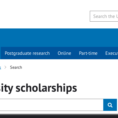
Postgraduate research
Online
Part-time
Execu
s
Search
ity
scholarships