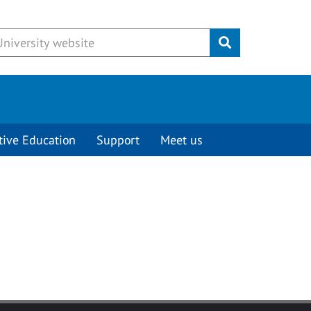
Submit
tive Education
Support
Meet us