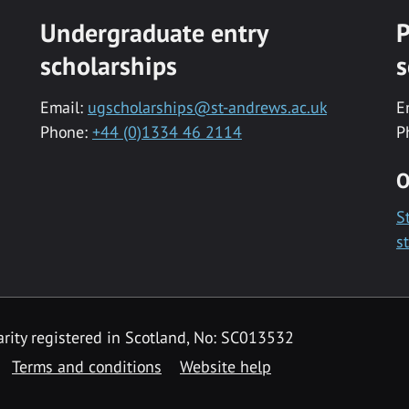
Undergraduate entry
P
scholarships
s
Email:
ugscholarships@st-andrews.ac.uk
E
Phone:
+44 (0)1334 46 2114
P
O
S
s
rity registered in Scotland, No: SC013532
Terms and conditions
Website help