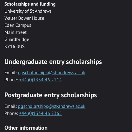
Scholarships and funding
University of St Andrews
Walter Bower House
Eden Campus
Main street
Guardbridge
KY16 0US
Undergraduate entry scholarships
Email:
ugscholarships@st-andrews.ac.uk
Phone:
+44 (0)1334 46 2114
Postgraduate entry scholarships
Email:
pgscholarships@st-andrews.ac.uk
Phone:
+44 (0)1334 46 2365
Other information