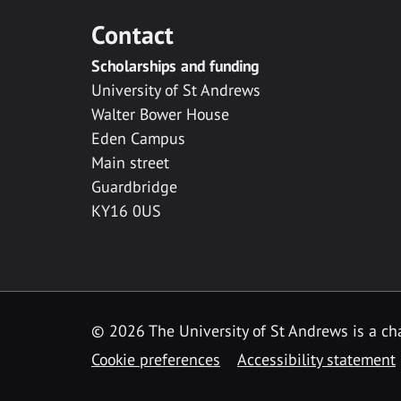
Contact
Scholarships and funding
University of St Andrews
Walter Bower House
Eden Campus
Main street
Guardbridge
KY16 0US
© 2026 The University of St Andrews is a cha
Cookie preferences
Accessibility statement