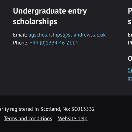
Undergraduate entry
P
scholarships
s
Email:
ugscholarships@st-andrews.ac.uk
E
Phone:
+44 (0)1334 46 2114
P
O
S
s
rity registered in Scotland, No: SC013532
Terms and conditions
Website help