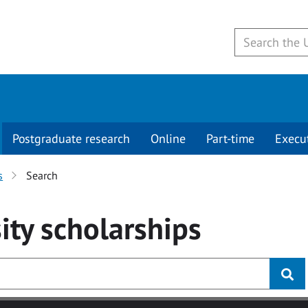
Postgraduate research
Online
Part-time
Execu
s
Search
ity
scholarships