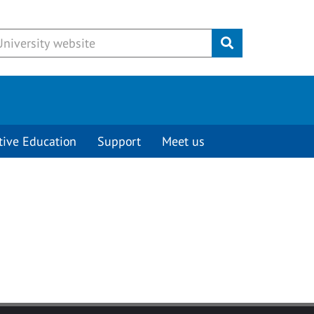
Submit
tive Education
Support
Meet us