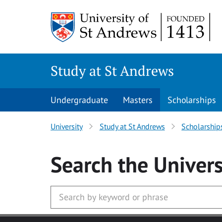
Skip to main content
Study at St Andrews
Undergraduate
Masters
Scholarships
University
Study at St Andrews
Scholarship
Search
the Univers