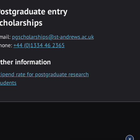
ostgraduate entry
cholarships
mail:
pgscholarships@st-andrews.ac.uk
hone:
+44 (0)1334 46 2365
ther information
tipend rate for postgraduate research
tudents