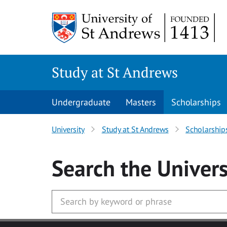
Skip to main content
Study at St Andrews
Undergraduate
Masters
Scholarships
University
Study at St Andrews
Scholarship
Search
the Univers