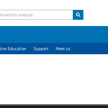
Submit
tive Education
Support
Meet us