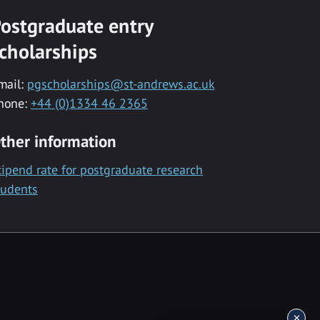
ostgraduate entry
cholarships
mail:
pgscholarships@st-andrews.ac.uk
hone:
+44 (0)1334 46 2365
ther information
tipend rate for postgraduate research
tudents