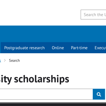
Postgraduate research
Online
Part-time
Execu
s
Search
ity
scholarships