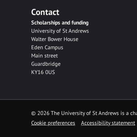
Contact
Scholarships and funding
University of St Andrews
Walter Bower House
Eden Campus
Main street
Guardbridge
KY16 0US
© 2026 The University of St Andrews is a cha
Cookie preferences
Accessibility statement