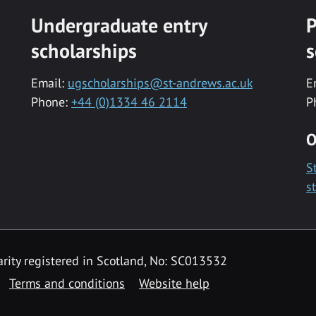
Undergraduate entry
P
scholarships
s
Email:
ugscholarships@st-andrews.ac.uk
E
Phone:
+44 (0)1334 46 2114
P
O
S
s
rity registered in Scotland, No: SC013532
Terms and conditions
Website help