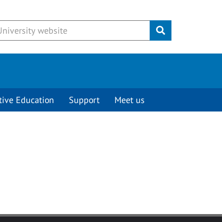
Submit
tive Education
Support
Meet us