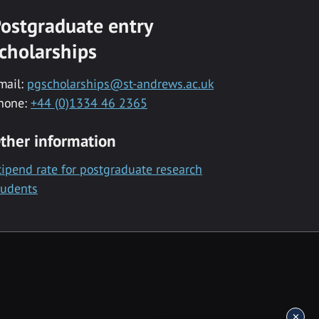
ostgraduate entry
cholarships
mail:
pgscholarships@st-andrews.ac.uk
hone:
+44 (0)1334 46 2365
ther information
tipend rate for postgraduate research
tudents