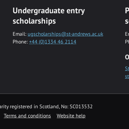
Undergraduate entry
P
scholarships
s
Email:
ugscholarships@st-andrews.ac.uk
E
Phone:
+44 (0)1334 46 2114
P
O
S
s
rity registered in Scotland, No: SC013532
Terms and conditions
Website help