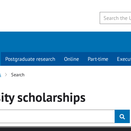
Postgraduate research
Online
Part-time
Execu
s
Search
ity
scholarships