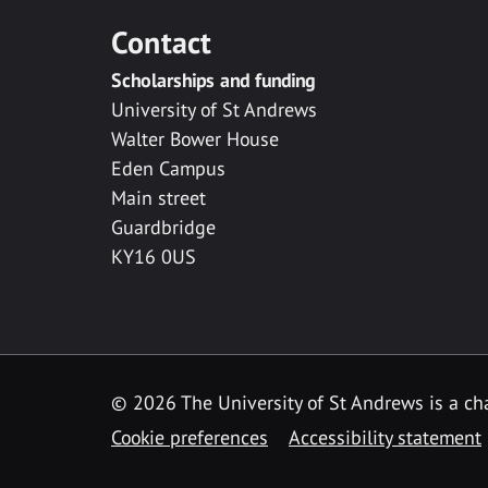
Contact
Scholarships and funding
University of St Andrews
Walter Bower House
Eden Campus
Main street
Guardbridge
KY16 0US
© 2026 The University of St Andrews is a cha
Cookie preferences
Accessibility statement