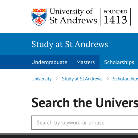
Skip to main content
Study at St Andrews
Undergraduate
Masters
Scholarships
University
Study at St Andrews
Scholarship
Search
the Univers