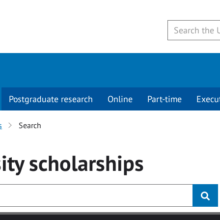
Postgraduate research
Online
Part-time
Execu
s
Search
ity
scholarships