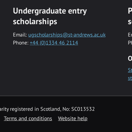
Undergraduate entry
P
scholarships
s
Email:
ugscholarships@st-andrews.ac.uk
E
Phone:
+44 (0)1334 46 2114
P
O
S
s
rity registered in Scotland, No: SC013532
Terms and conditions
Website help