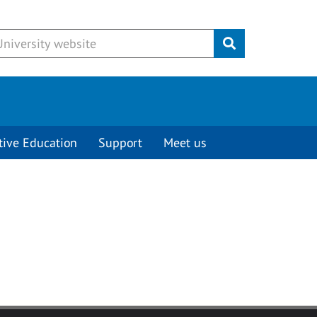
Submit
tive Education
Support
Meet us