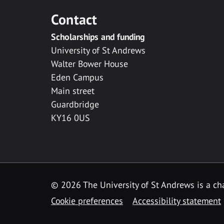
Contact
Scholarships and funding
University of St Andrews
Walter Bower House
Eden Campus
Main street
Guardbridge
KY16 0US
© 2026 The University of St Andrews is a cha
Cookie preferences
Accessibility statement