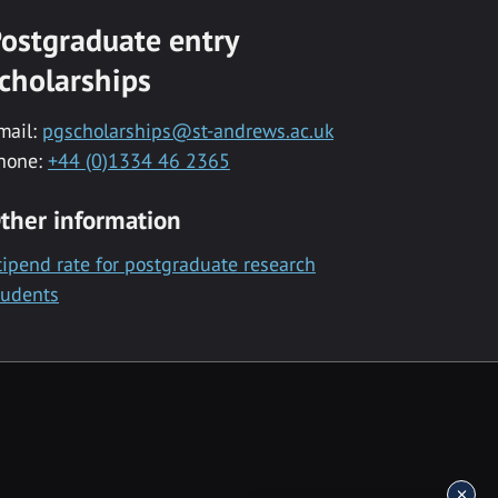
ostgraduate entry
cholarships
mail:
pgscholarships@st-andrews.ac.uk
hone:
+44 (0)1334 46 2365
ther information
tipend rate for postgraduate research
tudents