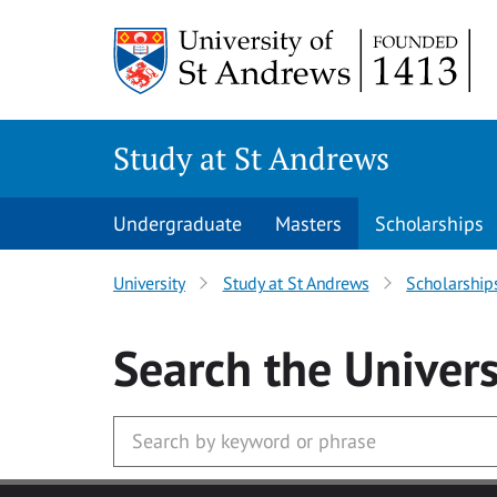
Skip to main content
Study at St Andrews
Undergraduate
Masters
Scholarships
University
Study at St Andrews
Scholarship
Search
the Univers