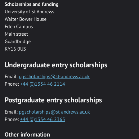
Scholarships and funding
University of St Andrews
Walter Bower House
Eden Campus
Main street
Guardbridge
KY16 0US
Undergraduate entry scholarships
Email:
ugscholarships@st-andrews.ac.uk
Phone:
+44 (0)1334 46 2114
Postgraduate entry scholarships
Email:
pgscholarships@st-andrews.ac.uk
Phone:
+44 (0)1334 46 2365
Other information