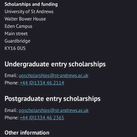
Scholarships and funding
University of St Andrews
Walter Bower House
Eden Campus
Main street
Guardbridge
KY16 0US
Undergraduate entry scholarships
Email:
ugscholarships@st-andrews.ac.uk
Phone:
+44 (0)1334 46 2114
Postgraduate entry scholarships
Email:
pgscholarships@st-andrews.ac.uk
Phone:
+44 (0)1334 46 2365
Other information