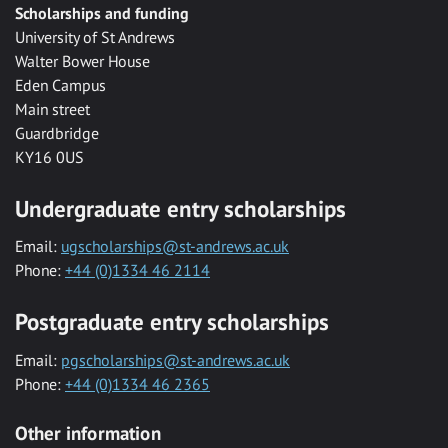
Scholarships and funding
University of St Andrews
Walter Bower House
Eden Campus
Main street
Guardbridge
KY16 0US
Undergraduate entry scholarships
Email:
ugscholarships@st-andrews.ac.uk
Phone:
+44 (0)1334 46 2114
Postgraduate entry scholarships
Email:
pgscholarships@st-andrews.ac.uk
Phone:
+44 (0)1334 46 2365
Other information