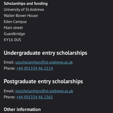
Scholarships and funding
University of St Andrews
Walter Bower House
Eden Campus
Main street
Guardbridge
KY16 0US
Undergraduate entry scholarships
Email:
ugscholarships@st-andrews.ac.uk
Phone:
+44 (0)1334 46 2114
Postgraduate entry scholarships
Email:
pgscholarships@st-andrews.ac.uk
Phone:
+44 (0)1334 46 2365
Other information