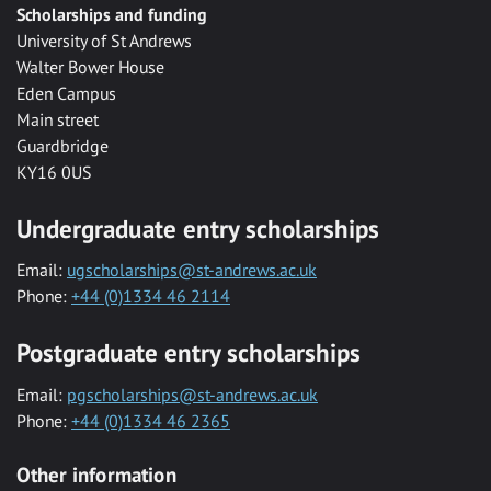
Scholarships and funding
University of St Andrews
Walter Bower House
Eden Campus
Main street
Guardbridge
KY16 0US
Undergraduate entry scholarships
Email:
ugscholarships@st-andrews.ac.uk
Phone:
+44 (0)1334 46 2114
Postgraduate entry scholarships
Email:
pgscholarships@st-andrews.ac.uk
Phone:
+44 (0)1334 46 2365
Other information