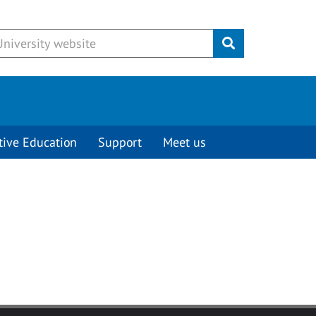
Submit
tive Education
Support
Meet us