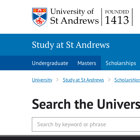
Skip to main content
Study at St Andrews
Undergraduate
Masters
Scholarships
University
Study at St Andrews
Scholarship
Search
the Univers