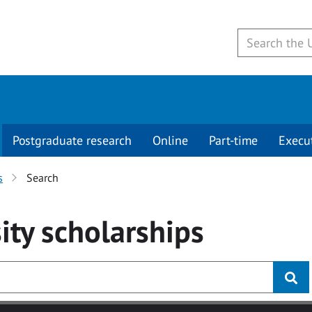
Postgraduate research
Online
Part-time
Execu
s
Search
ity
scholarships