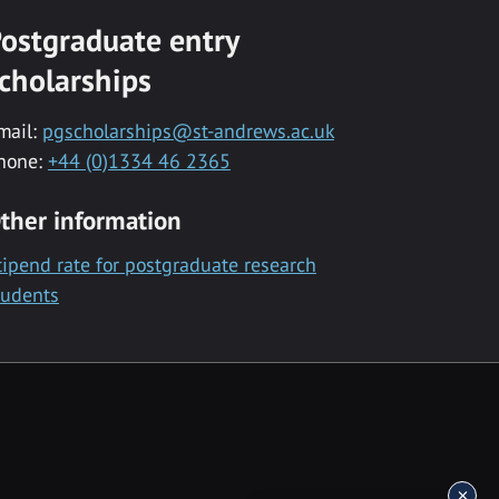
ostgraduate entry
cholarships
mail:
pgscholarships@st-andrews.ac.uk
hone:
+44 (0)1334 46 2365
ther information
tipend rate for postgraduate research
tudents