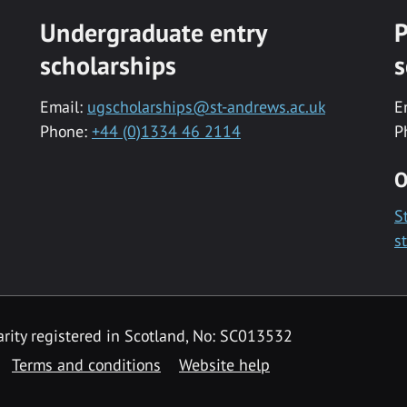
Undergraduate entry
P
scholarships
s
Email:
ugscholarships@st-andrews.ac.uk
E
Phone:
+44 (0)1334 46 2114
P
O
S
s
rity registered in Scotland, No: SC013532
Terms and conditions
Website help