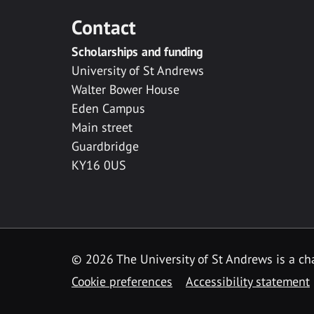
Contact
Scholarships and funding
University of St Andrews
Walter Bower House
Eden Campus
Main street
Guardbridge
KY16 0US
© 2026 The University of St Andrews is a cha
Cookie preferences
Accessibility statement