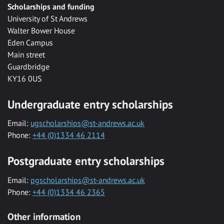
Scholarships and funding
University of St Andrews
Walter Bower House
Eden Campus
Main street
Guardbridge
KY16 0US
Undergraduate entry scholarships
Email:
ugscholarships@st-andrews.ac.uk
Phone:
+44 (0)1334 46 2114
Postgraduate entry scholarships
Email:
pgscholarships@st-andrews.ac.uk
Phone:
+44 (0)1334 46 2365
Other information