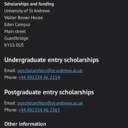
Scholarships and funding
University of St Andrews
Walter Bower House
Eden Campus
Main street
Guardbridge
KY16 0US
Undergraduate entry scholarships
Email:
ugscholarships@st-andrews.ac.uk
Phone:
+44 (0)1334 46 2114
Postgraduate entry scholarships
Email:
pgscholarships@st-andrews.ac.uk
Phone:
+44 (0)1334 46 2365
Other information