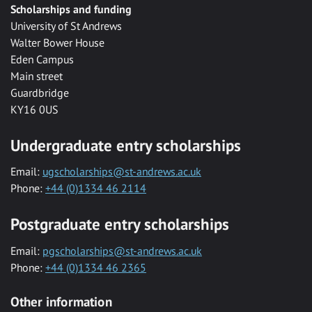
Scholarships and funding
University of St Andrews
Walter Bower House
Eden Campus
Main street
Guardbridge
KY16 0US
Undergraduate entry scholarships
Email:
ugscholarships@st-andrews.ac.uk
Phone:
+44 (0)1334 46 2114
Postgraduate entry scholarships
Email:
pgscholarships@st-andrews.ac.uk
Phone:
+44 (0)1334 46 2365
Other information