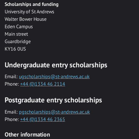
Scholarships and funding
University of St Andrews
Walter Bower House
Eden Campus
Main street
Guardbridge
KY16 0US
Undergraduate entry scholarships
Email:
ugscholarships@st-andrews.ac.uk
Phone:
+44 (0)1334 46 2114
Postgraduate entry scholarships
Email:
pgscholarships@st-andrews.ac.uk
Phone:
+44 (0)1334 46 2365
Other information