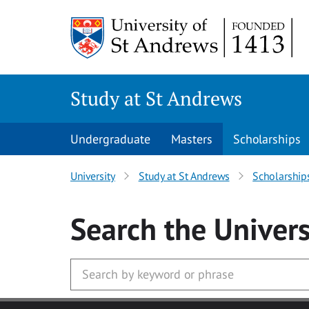
Skip to main content
Study at St Andrews
Undergraduate
Masters
Scholarships
University
Study at St Andrews
Scholarship
Search
the Univers