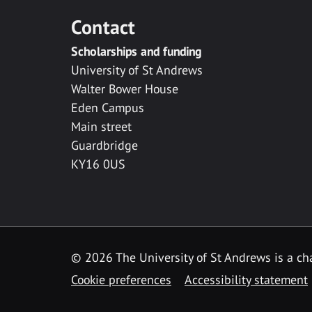
Contact
Scholarships and funding
University of St Andrews
Walter Bower House
Eden Campus
Main street
Guardbridge
KY16 0US
© 2026 The University of St Andrews is a cha
Cookie preferences
Accessibility statement