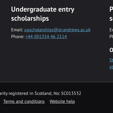
Undergraduate entry
P
scholarships
s
Email:
ugscholarships@st-andrews.ac.uk
E
Phone:
+44 (0)1334 46 2114
P
O
S
s
rity registered in Scotland, No: SC013532
Terms and conditions
Website help