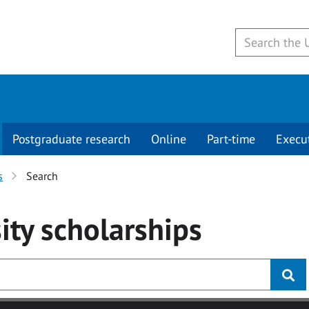
Postgraduate research
Online
Part-time
Execu
s
Search
ity
scholarships