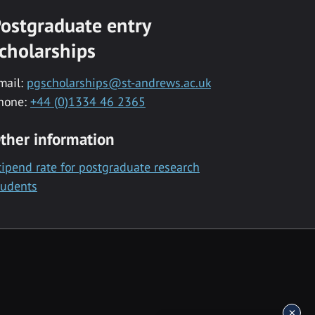
ostgraduate entry
cholarships
mail:
pgscholarships@st-andrews.ac.uk
hone:
+44 (0)1334 46 2365
ther information
tipend rate for postgraduate research
tudents