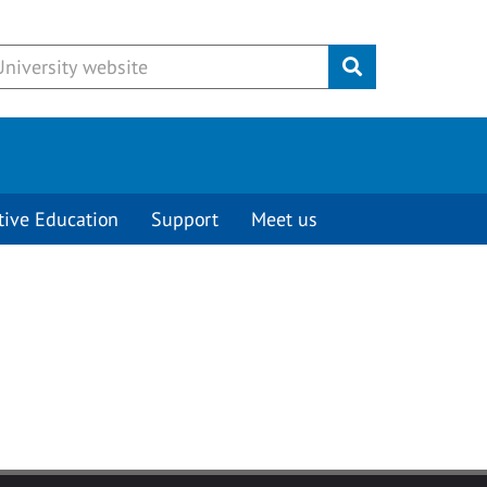
Submit
tive Education
Support
Meet us