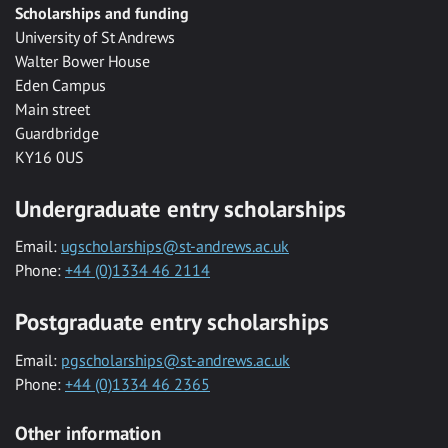
Scholarships and funding
University of St Andrews
Walter Bower House
Eden Campus
Main street
Guardbridge
KY16 0US
Undergraduate entry scholarships
Email:
ugscholarships@st-andrews.ac.uk
Phone:
+44 (0)1334 46 2114
Postgraduate entry scholarships
Email:
pgscholarships@st-andrews.ac.uk
Phone:
+44 (0)1334 46 2365
Other information