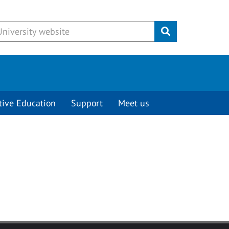
Submit
tive Education
Support
Meet us