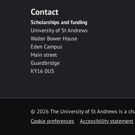
Contact
Scholarships and funding
University of St Andrews
Walter Bower House
Eden Campus
Main street
Guardbridge
KY16 0US
© 2026 The University of St Andrews is a cha
Cookie preferences
Accessibility statement