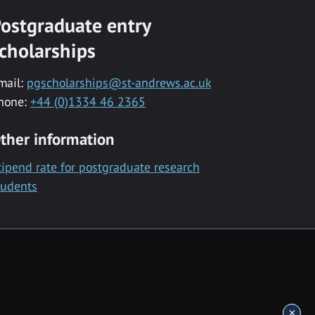
ostgraduate entry
cholarships
mail:
pgscholarships@st-andrews.ac.uk
hone:
+44 (0)1334 46 2365
ther information
tipend rate for postgraduate research
tudents