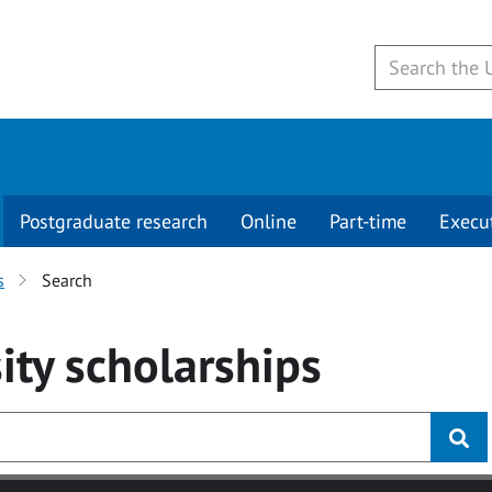
Postgraduate research
Online
Part-time
Execu
s
Search
ity
scholarships