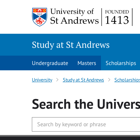
Skip to main content
Study at St Andrews
Undergraduate
Masters
Scholarships
University
Study at St Andrews
Scholarship
Search
the Univers