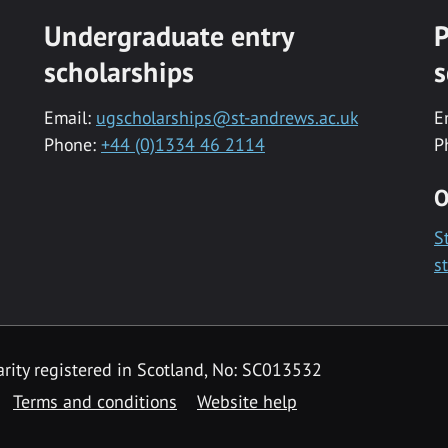
Undergraduate entry
P
scholarships
s
Email:
ugscholarships@st-andrews.ac.uk
E
Phone:
+44 (0)1334 46 2114
P
O
S
s
rity registered in Scotland, No: SC013532
Terms and conditions
Website help