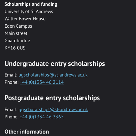
Scholarships and funding
University of St Andrews
Walter Bower House
Eden Campus
Main street
Guardbridge
KY16 0US
Undergraduate entry scholarships
Email:
ugscholarships@st-andrews.ac.uk
Phone:
+44 (0)1334 46 2114
Postgraduate entry scholarships
Email:
pgscholarships@st-andrews.ac.uk
Phone:
+44 (0)1334 46 2365
Other information