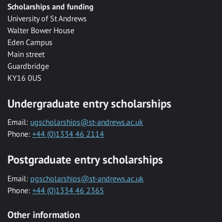
Scholarships and funding
University of St Andrews
Walter Bower House
Eden Campus
Main street
Guardbridge
KY16 0US
Undergraduate entry scholarships
Email:
ugscholarships@st-andrews.ac.uk
Phone:
+44 (0)1334 46 2114
Postgraduate entry scholarships
Email:
pgscholarships@st-andrews.ac.uk
Phone:
+44 (0)1334 46 2365
Other information