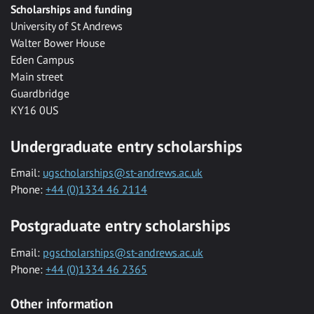
Scholarships and funding
University of St Andrews
Walter Bower House
Eden Campus
Main street
Guardbridge
KY16 0US
Undergraduate entry scholarships
Email:
ugscholarships@st-andrews.ac.uk
Phone:
+44 (0)1334 46 2114
Postgraduate entry scholarships
Email:
pgscholarships@st-andrews.ac.uk
Phone:
+44 (0)1334 46 2365
Other information