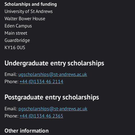
Scholarships and funding
University of St Andrews
Walter Bower House
Eden Campus
Main street
Guardbridge
KY16 0US
Undergraduate entry scholarships
Email:
ugscholarships@st-andrews.ac.uk
Phone:
+44 (0)1334 46 2114
Postgraduate entry scholarships
Email:
pgscholarships@st-andrews.ac.uk
Phone:
+44 (0)1334 46 2365
Other information