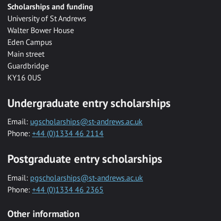
Scholarships and funding
University of St Andrews
Walter Bower House
Eden Campus
Main street
Guardbridge
KY16 0US
Undergraduate entry scholarships
Email:
ugscholarships@st-andrews.ac.uk
Phone:
+44 (0)1334 46 2114
Postgraduate entry scholarships
Email:
pgscholarships@st-andrews.ac.uk
Phone:
+44 (0)1334 46 2365
Other information