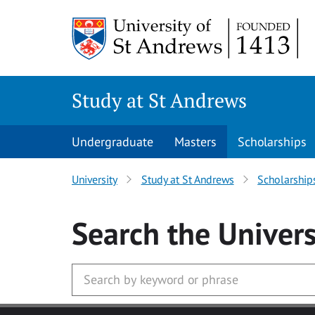
Skip to main content
Study at St Andrews
Undergraduate
Masters
Scholarships
University
Study at St Andrews
Scholarship
Search
the Univers