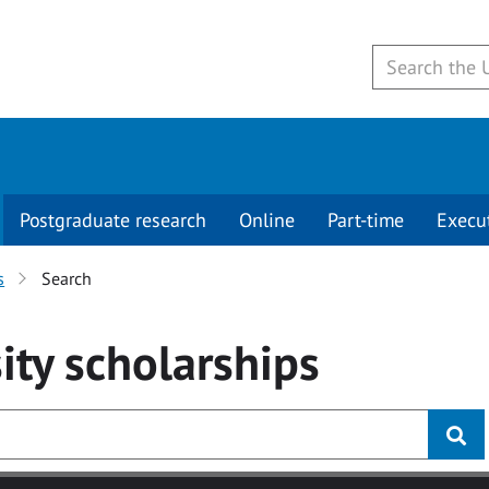
Postgraduate research
Online
Part-time
Execu
s
Search
ity
scholarships