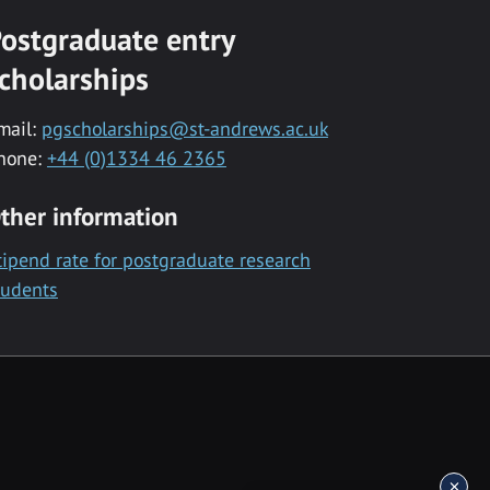
ostgraduate entry
cholarships
mail:
pgscholarships@st-andrews.ac.uk
hone:
+44 (0)1334 46 2365
ther information
tipend rate for postgraduate research
tudents