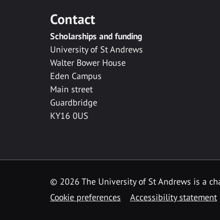
Contact
Scholarships and funding
University of St Andrews
Walter Bower House
Eden Campus
Main street
Guardbridge
KY16 0US
© 2026 The University of St Andrews is a cha
Cookie preferences
Accessibility statement