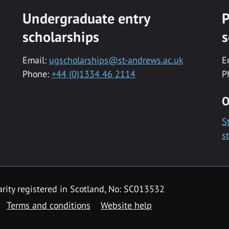
Undergraduate entry
P
scholarships
s
Email:
ugscholarships@st-andrews.ac.uk
E
Phone:
+44 (0)1334 46 2114
P
O
S
s
rity registered in Scotland, No: SC013532
Terms and conditions
Website help