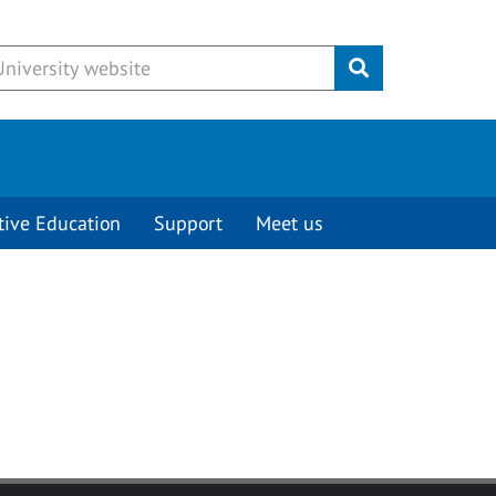
Submit
tive Education
Support
Meet us