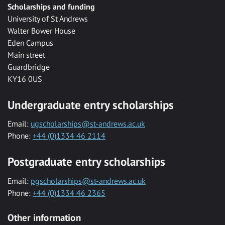
Scholarships and funding
University of St Andrews
Walter Bower House
Eden Campus
Main street
Guardbridge
KY16 0US
Undergraduate entry scholarships
Email:
ugscholarships@st-andrews.ac.uk
Phone:
+44 (0)1334 46 2114
Postgraduate entry scholarships
Email:
pgscholarships@st-andrews.ac.uk
Phone:
+44 (0)1334 46 2365
Other information