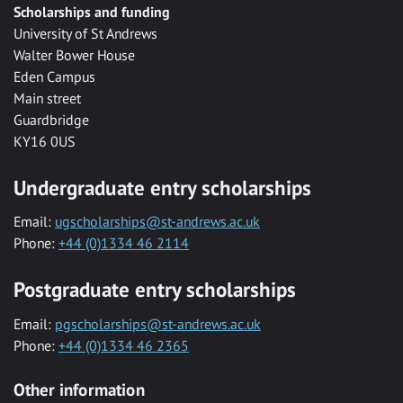
Scholarships and funding
University of St Andrews
Walter Bower House
Eden Campus
Main street
Guardbridge
KY16 0US
Undergraduate entry scholarships
Email:
ugscholarships@st-andrews.ac.uk
Phone:
+44 (0)1334 46 2114
Postgraduate entry scholarships
Email:
pgscholarships@st-andrews.ac.uk
Phone:
+44 (0)1334 46 2365
Other information