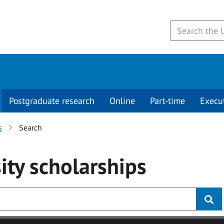
Postgraduate research
Online
Part-time
Execu
s
Search
ity
scholarships