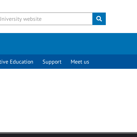
Submit
tive Education
Support
Meet us