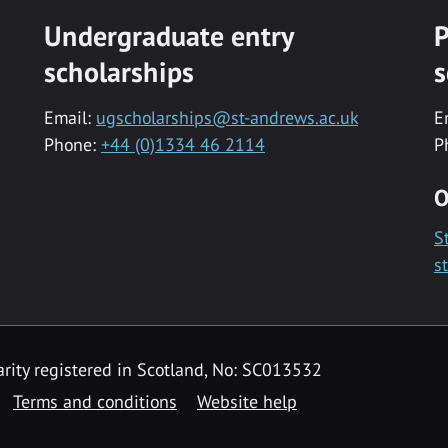
Undergraduate entry
P
scholarships
s
Email:
ugscholarships@st-andrews.ac.uk
E
Phone:
+44 (0)1334 46 2114
P
O
S
s
rity registered in Scotland, No: SC013532
Terms and conditions
Website help