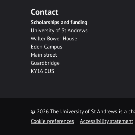
Contact
Scholarships and funding
University of St Andrews
Walter Bower House
Eden Campus
Main street
Guardbridge
KY16 0US
© 2026 The University of St Andrews is a cha
Cookie preferences
Accessibility statement