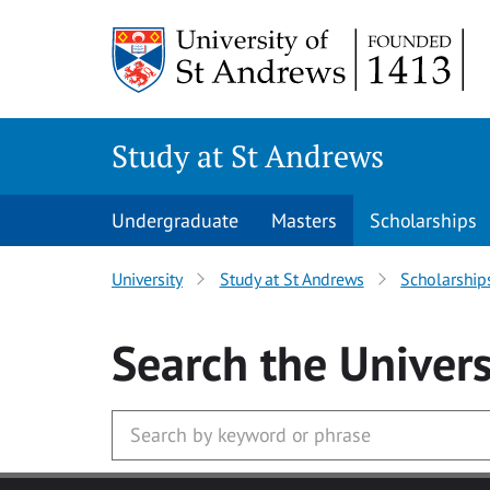
Skip to main content
Study at St Andrews
Undergraduate
Masters
Scholarships
University
Study at St Andrews
Scholarship
Search
the Univers