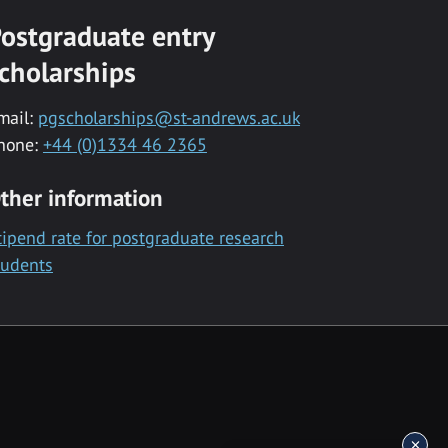
ostgraduate entry
cholarships
mail:
pgscholarships@st-andrews.ac.uk
hone:
+44 (0)1334 46 2365
ther information
tipend rate for postgraduate research
tudents