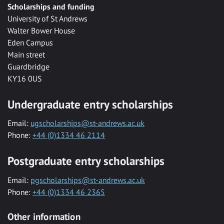
Scholarships and funding
University of St Andrews
Walter Bower House
Eden Campus
Main street
Guardbridge
KY16 0US
Undergraduate entry scholarships
Email:
ugscholarships@st-andrews.ac.uk
Phone:
+44 (0)1334 46 2114
Postgraduate entry scholarships
Email:
pgscholarships@st-andrews.ac.uk
Phone:
+44 (0)1334 46 2365
Other information