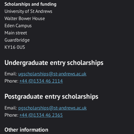
Scholarships and funding
University of St Andrews
Walter Bower House
Eden Campus
Main street
Guardbridge
KY16 0US
Undergraduate entry scholarships
Email:
ugscholarships@st-andrews.ac.uk
Phone:
+44 (0)1334 46 2114
Postgraduate entry scholarships
Email:
pgscholarships@st-andrews.ac.uk
Phone:
+44 (0)1334 46 2365
Other information