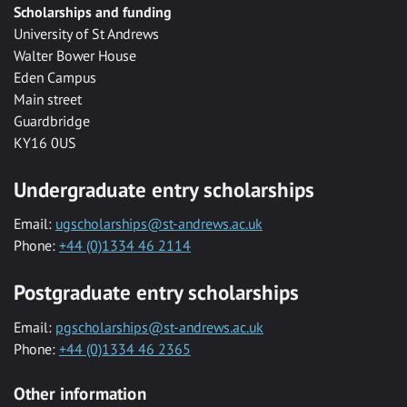
Scholarships and funding
University of St Andrews
Walter Bower House
Eden Campus
Main street
Guardbridge
KY16 0US
Undergraduate entry scholarships
Email:
ugscholarships@st-andrews.ac.uk
Phone:
+44 (0)1334 46 2114
Postgraduate entry scholarships
Email:
pgscholarships@st-andrews.ac.uk
Phone:
+44 (0)1334 46 2365
Other information