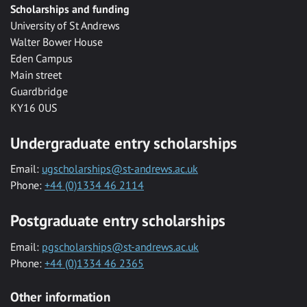
Scholarships and funding
University of St Andrews
Walter Bower House
Eden Campus
Main street
Guardbridge
KY16 0US
Undergraduate entry scholarships
Email:
ugscholarships@st-andrews.ac.uk
Phone:
+44 (0)1334 46 2114
Postgraduate entry scholarships
Email:
pgscholarships@st-andrews.ac.uk
Phone:
+44 (0)1334 46 2365
Other information