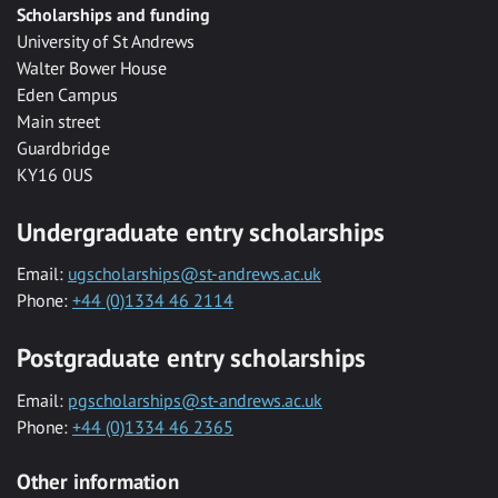
Scholarships and funding
University of St Andrews
Walter Bower House
Eden Campus
Main street
Guardbridge
KY16 0US
Undergraduate entry scholarships
Email:
ugscholarships@st-andrews.ac.uk
Phone:
+44 (0)1334 46 2114
Postgraduate entry scholarships
Email:
pgscholarships@st-andrews.ac.uk
Phone:
+44 (0)1334 46 2365
Other information