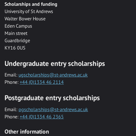
Scholarships and funding
University of St Andrews
Walter Bower House
Eden Campus
Main street
Guardbridge
KY16 0US
Undergraduate entry scholarships
Email:
ugscholarships@st-andrews.ac.uk
Phone:
+44 (0)1334 46 2114
Postgraduate entry scholarships
Email:
pgscholarships@st-andrews.ac.uk
Phone:
+44 (0)1334 46 2365
Other information