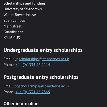
Scholarships and funding
University of St Andrews
Walter Bower House
Eden Campus
Main street
Guardbridge
KY16 0US
Undergraduate entry scholarships
Email:
ugscholarships@st-andrews.ac.uk
Phone:
+44 (0)1334 46 2114
Postgraduate entry scholarships
Email:
pgscholarships@st-andrews.ac.uk
Phone:
+44 (0)1334 46 2365
Other information