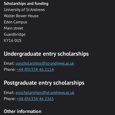
Scholarships and funding
University of St Andrews
Walter Bower House
Eden Campus
Main street
Guardbridge
KY16 0US
Undergraduate entry scholarships
Email:
ugscholarships@st-andrews.ac.uk
Phone:
+44 (0)1334 46 2114
Postgraduate entry scholarships
Email:
pgscholarships@st-andrews.ac.uk
Phone:
+44 (0)1334 46 2365
Other information